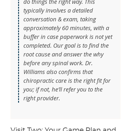
do things the right way. This
typically involves a detailed
conversation & exam, taking
approximately 60 minutes, with a
buffer in case paperwork is not yet
completed. Our goal is to find the
root cause and answer the why
before any spinal work. Dr.
Williams also confirms that
chiropractic care is the right fit for
you; if not, he’ll refer you to the
right provider.
Visit Two: Your Game Plan and