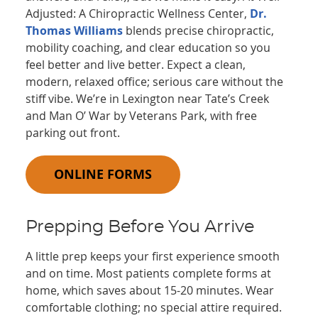
Adjusted: A Chiropractic Wellness Center,
Dr.
Thomas Williams
blends precise chiropractic,
mobility coaching, and clear education so you
feel better and live better. Expect a clean,
modern, relaxed office; serious care without the
stiff vibe. We’re in Lexington near Tate’s Creek
and Man O’ War by Veterans Park, with free
parking out front.
ONLINE FORMS
Prepping Before You Arrive
A little prep keeps your first experience smooth
and on time. Most patients complete forms at
home, which saves about 15-20 minutes. Wear
comfortable clothing; no special attire required.