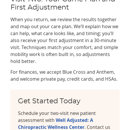
First Adjustment
When you return, we review the results together
and map out your care plan. We’ll explain how we
can help, what care looks like, and timing; you’ll
also receive your first adjustment in a 30‑minute
visit. Techniques match your comfort, and simple
mobility work is often built in, so adjustments
hold better.
For finances, we accept Blue Cross and Anthem,
and welcome private pay, credit cards, and HSAs.
Get Started Today
Schedule your two-visit new patient
assessment with
Well Adjusted: A
Chiropractic Wellness Center
. Contact us