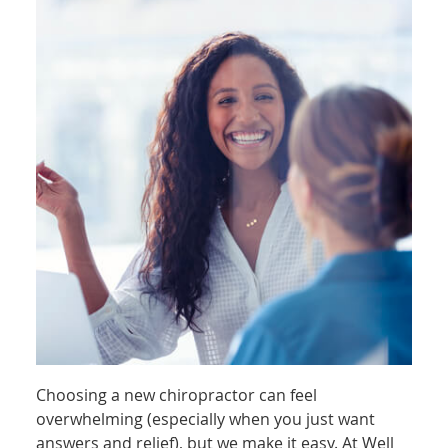
Choosing a new chiropractor can feel
overwhelming (especially when you just want
answers and relief), but we make it easy. At Well