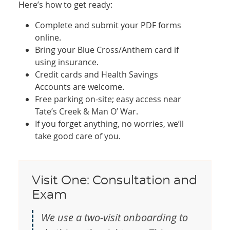
Here’s how to get ready:
Complete and submit your PDF forms
online.
Bring your Blue Cross/Anthem card if
using insurance.
Credit cards and Health Savings
Accounts are welcome.
Free parking on-site; easy access near
Tate’s Creek & Man O’ War.
If you forget anything, no worries, we’ll
take good care of you.
Visit One: Consultation and
Exam
We use a two-visit onboarding to