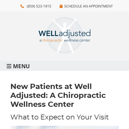
(859) 523-1915
SCHEDULE AN APPOINTMENT
MENU
New Patients at Well
Adjusted: A Chiropractic
Wellness Center
What to Expect on Your Visit